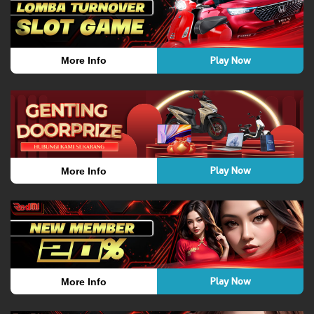
Play Now
More Info
Play Now
More Info
Play Now
More Info