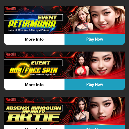
Play Now
More Info
Play Now
More Info