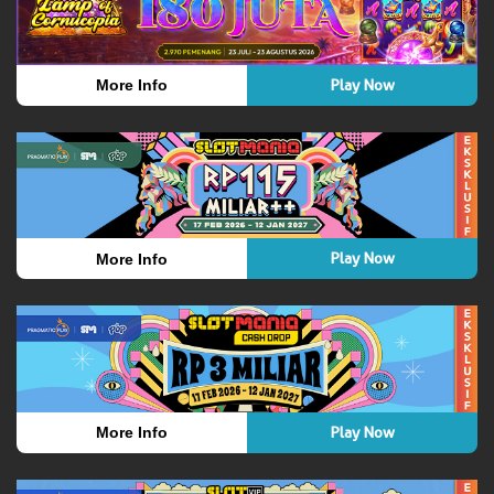
Play Now
More Info
Play Now
More Info
Play Now
More Info