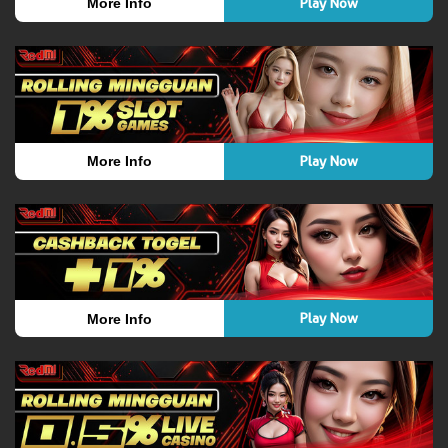
Play Now
More Info
Play Now
More Info
Play Now
More Info