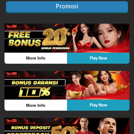
Promosi
Play Now
More Info
Play Now
More Info