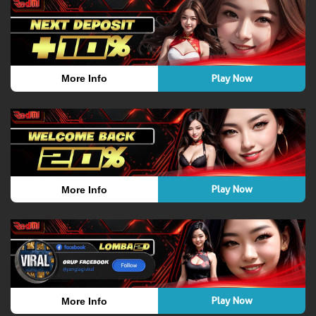
Play Now
More Info
Play Now
More Info
Play Now
More Info