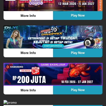
Play Now
More Info
Play Now
More Info
Play Now
More Info