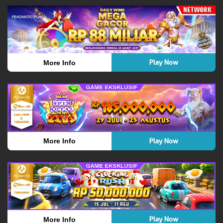
Play Now
More Info
Play Now
More Info
Play Now
More Info