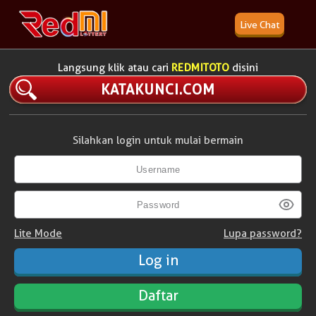
Live Chat
Langsung klik atau cari
REDMITOTO
disini
KATAKUNCI.COM
Silahkan login untuk mulai bermain
Lite Mode
Lupa password?
Daftar