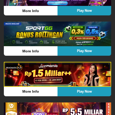
Play Now
More Info
Play Now
More Info
Play Now
More Info