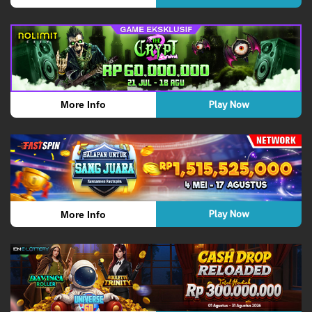
Play Now
More Info
Play Now
More Info