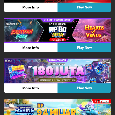
Play Now
More Info
Play Now
More Info
Play Now
More Info