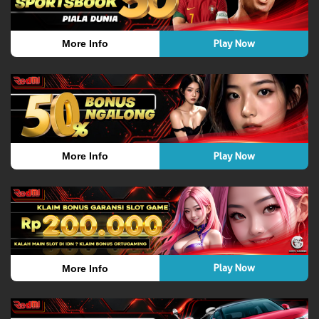
Play Now
More Info
Play Now
More Info
Play Now
More Info