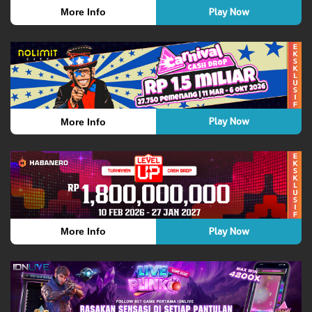
Play Now
More Info
Play Now
More Info
Play Now
More Info