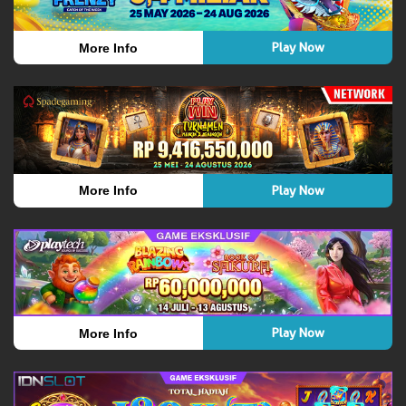
Play Now
More Info
Play Now
More Info
Play Now
More Info