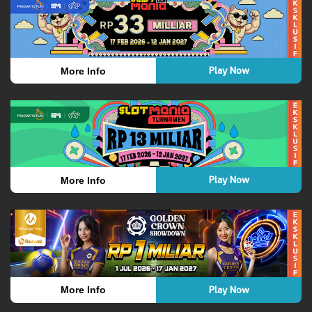
Play Now
More Info
Play Now
More Info
Play Now
More Info